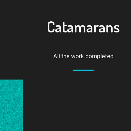
Catamarans
All the work completed