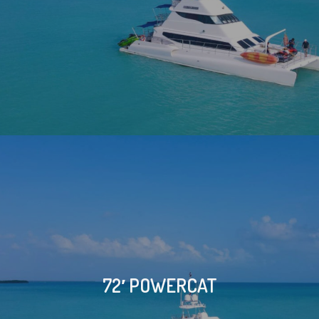
72′ POWERCAT