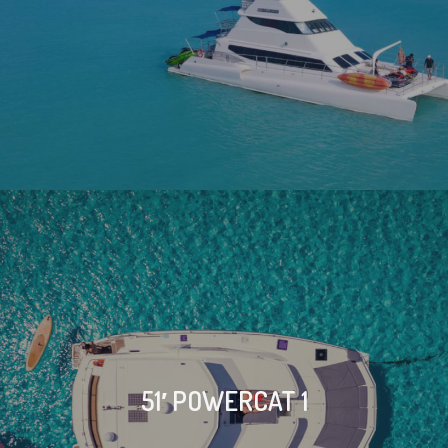
51′ POWERCAT 1