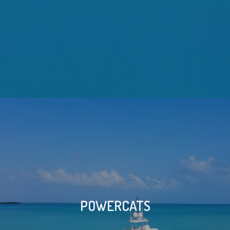
POWERCATS