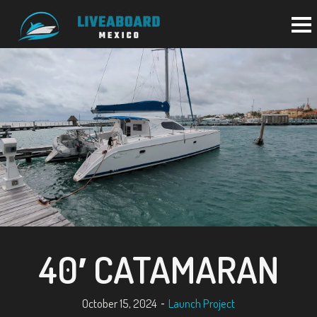
BACK TO PORTFOLIO
40′ CATAMARAN
October 15, 2024
Launch Project
-