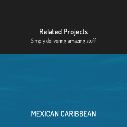
Related Projects
Simply delivering amazing stuff
MEXICAN CARIBBEAN